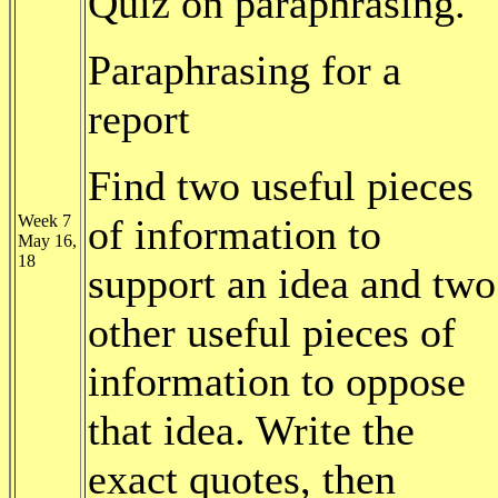
Quiz on paraphrasing.
Paraphrasing for a
report
Find two useful pieces
Week 7
of information to
May 16,
18
support an idea and two
other useful pieces of
information to oppose
that idea. Write the
exact quotes, then