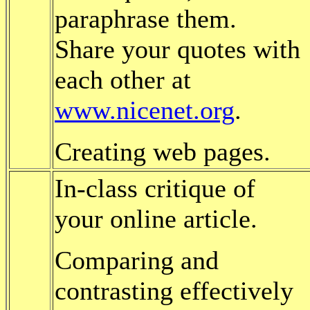
paraphrase them.
Share your quotes with
each other at
www.nicenet.org
.
Creating web pages.
In-class critique of
your online article.
Comparing and
contrasting effectively