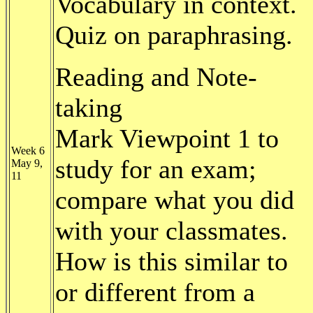
Vocabulary in context.
Quiz on paraphrasing.
Reading and Note-
taking
Mark Viewpoint 1 to
Week 6
study for an exam;
May 9,
11
compare what you did
with your classmates.
How is this similar to
or different from a