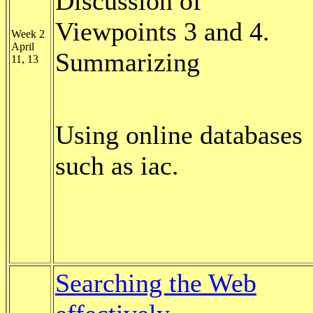
Discussion of
Viewpoints 3 and 4.
Week 2
April
Summarizing
11, 13
Using online databases
such as iac.
Searching the Web