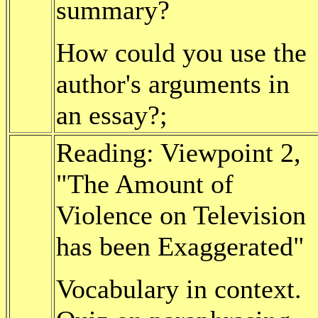
summary?
How could you use the
author's arguments in
an essay?;
Reading: Viewpoint 2,
"The Amount of
Violence on Television
has been Exaggerated"
Vocabulary in context.