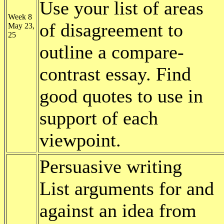
Use your list of areas
Week 8
of disagreement to
May 23,
25
outline a compare-
contrast essay. Find
good quotes to use in
support of each
viewpoint.
Persuasive writing
List arguments for and
against an idea from