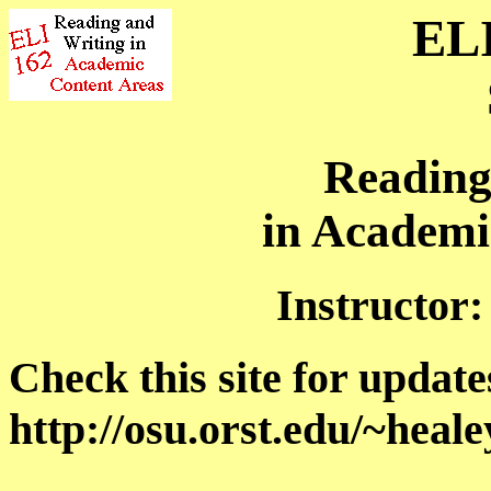
ELI
Reading
in Academi
Instructor
Check this site for update
http://osu.orst.edu/~heal