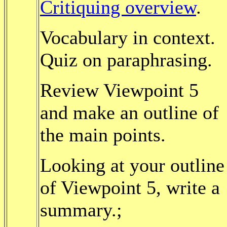
Critiquing overview
.
Vocabulary in context.
Quiz on paraphrasing.
Review Viewpoint 5
and make an outline of
the main points.
Looking at your outline
of Viewpoint 5, write a
summary.;