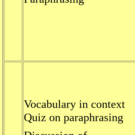
Vocabulary in context
Quiz on paraphrasing