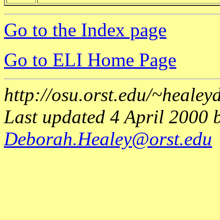
Go to the Index page
Go to ELI Home Page
http://osu.orst.edu/~heale
Last updated 4 April 2000 
Deborah.Healey@orst.edu