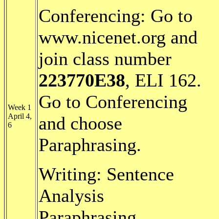
Conferencing: Go to
www.nicenet.org and
join class number
223770E38
, ELI 162.
Go to Conferencing
Week 1
April 4,
and choose
6
Paraphrasing.
Writing: Sentence
Analysis
Paraphrasing