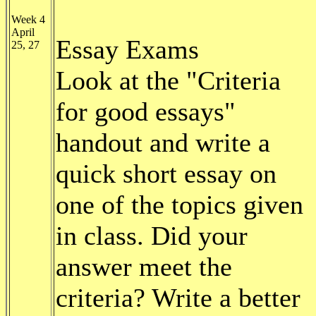
Week 4
April
Essay Exams
25, 27
Look at the "Criteria
for good essays"
handout and write a
quick short essay on
one of the topics given
in class. Did your
answer meet the
criteria? Write a better