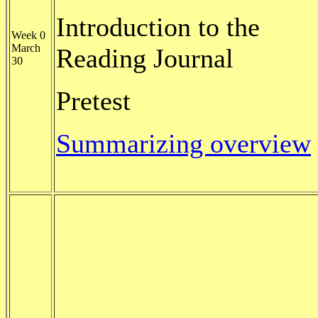
Introduction to the
Week 0
March
Reading Journal
30
Pretest
Summarizing overview