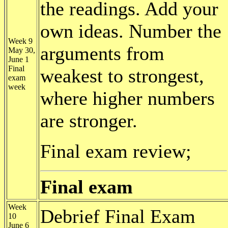
the readings. Add your
own ideas. Number the
Week 9
arguments from
May 30,
June 1
Final
weakest to strongest,
exam
week
where higher numbers
are stronger.
Final exam review;
Final exam
Week
Debrief Final Exam
10
June 6