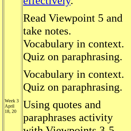
effectively
.
Read Viewpoint 5 and
take notes.
Vocabulary in context.
Quiz on paraphrasing.
Vocabulary in context.
Quiz on paraphrasing.
Week 3
Using quotes and
April
18, 20
paraphrases activity
with Viewpoints 3-5.