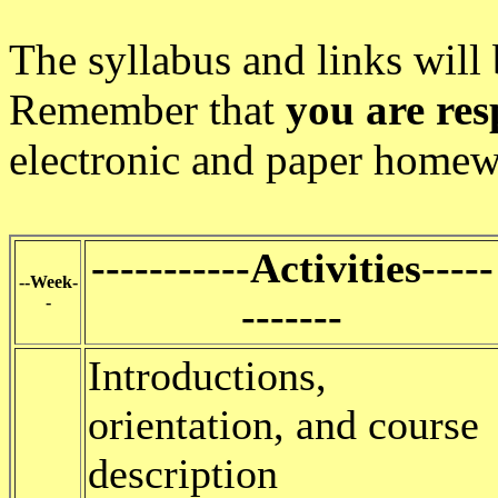
The syllabus and links will
Remember that
you are res
electronic and paper homew
-----------Activities-----
--Week-
-
-------
Introductions,
orientation, and course
description