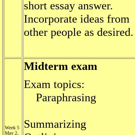
short essay answer.
Incorporate ideas from
other people as desired.
Midterm exam
Exam topics:
Paraphrasing
Summarizing
Week 5
May 2,