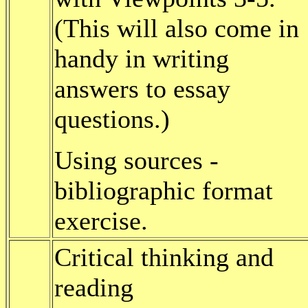
(This will also come in
handy in writing
answers to essay
questions.)
Using sources -
bibliographic format
exercise.
Critical thinking and
reading