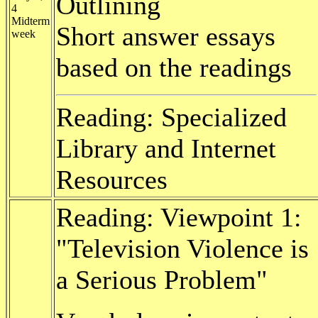
Outlining
4
Midterm
Short answer essays
week
based on the readings
Reading: Specialized
Library and Internet
Resources
Reading: Viewpoint 1:
"Television Violence is
a Serious Problem"