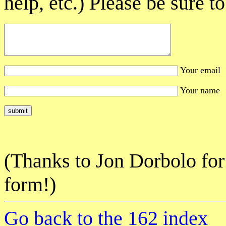
help, etc.) Please be sure 
Your email
Your name
(Thanks to Jon Dorbolo for 
form!)
Go back to the 162 index