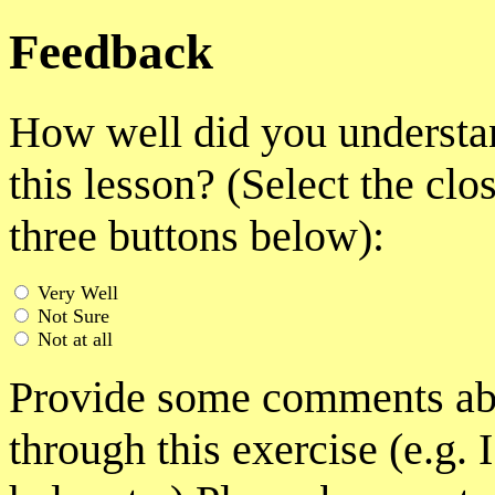
Feedback
How well did you understan
this lesson? (Select the clo
three buttons below):
Very Well
Not Sure
Not at all
Provide some comments abo
through this exercise (e.g. 