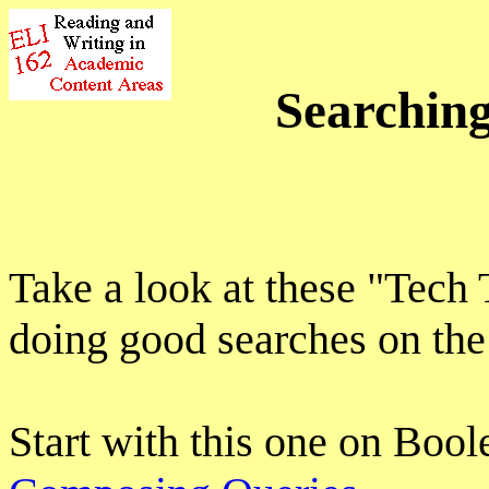
Searching
Take a look at these "Tech
doing good searches on th
Start with this one on Bool