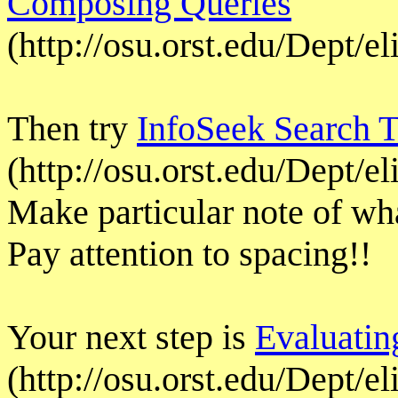
Composing Queries
(http://osu.orst.edu/Dept/e
Then try
InfoSeek Search T
(http://osu.orst.edu/Dept/e
Make particular note of wha
Pay attention to spacing!!
Your next step is
Evaluatin
(http://osu.orst.edu/Dept/el