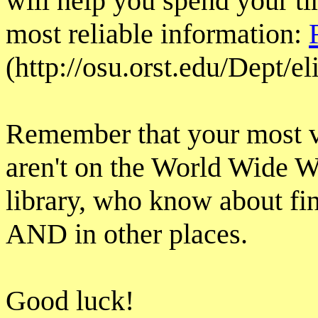
will help you spend your ti
most reliable information:
(http://osu.orst.edu/Dept/e
Remember that your most v
aren't on the World Wide We
library, who know about fin
AND in other places.
Good luck!