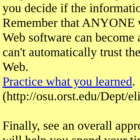
you decide if the informatio
Remember that ANYONE wi
Web software can become a
can't automatically trust t
Web.
Practice what you learned
.
(http://osu.orst.edu/Dept/e
Finally, see an overall app