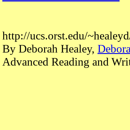
http://ucs.orst.edu/~heale
By Deborah Healey,
Debora
Advanced Reading and Writi