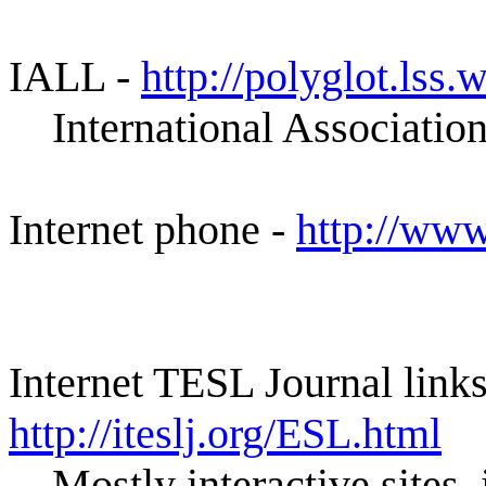
IALL -
http://polyglot.lss
International Associatio
Internet phone -
http://www
Internet TESL Journal links
http://iteslj.org/ESL.html
Mostly interactive sites