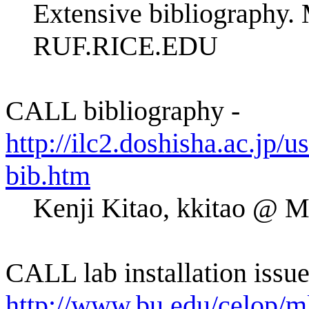
Extensive bibliography.
RUF.RICE.EDU
CALL bibliography -
http://ilc2.doshisha.ac.jp/us
bib.htm
Kenji Kitao, kkitao 
CALL lab installation issue
http://www.bu.edu/celop/mll