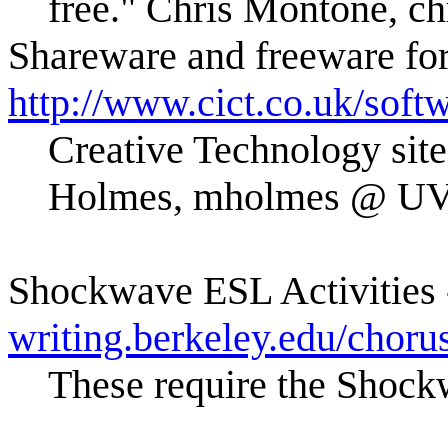
free." Chris Montone, 
Shareware and freeware fo
http://www.cict.co.uk/soft
Creative Technology site
Holmes, mholmes @ UV
Shockwave ESL Activities
writing.berkeley.edu/chorus
These require the Shock