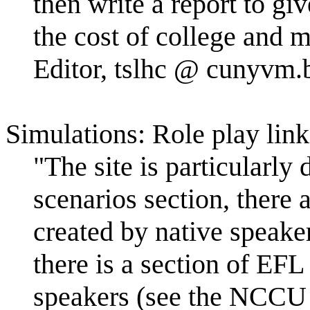
then write a report to gi
the cost of college and 
Editor, tslhc @ cunyvm.b
Simulations: Role play link
"The site is particularly 
scenarios section, there
created by native speake
there is a section of EF
speakers (see the NCCU 