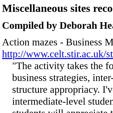
Miscellaneous sites 
Compiled by Deborah He
Action mazes - Business M
http://www.celt.stir.ac
"The activity takes the 
business strategies, int
structure appropriacy. I'
intermediate-level stude