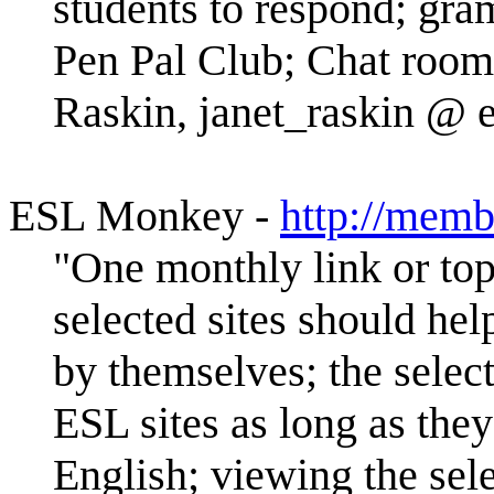
students to respond; gr
Pen Pal Club; Chat room;
Raskin, janet_raskin @ 
ESL Monkey -
http://memb
"One monthly link or topi
selected sites should hel
by themselves; the selec
ESL sites as long as they
English; viewing the sele