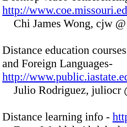
http://www.coe.missouri.e
Chi James Wong, cjw
Distance education courses 
and Foreign Languages-
http://www.public.iastate.e
Julio Rodriguez, juli
Distance learning info -
htt