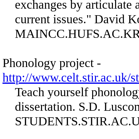
exchanges by articulate 
current issues." David 
MAINCC.HUFS.AC.K
Phonology project -
http://www.celt.stir.a
Teach yourself phonology
dissertation. S.D. Lusc
STUDENTS.STIR.AC.