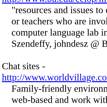
"resources and issues to 
or teachers who are invo
computer language lab in
Szendeffy, johndesz @
Chat sites -
http://www.worldvillage.c
Family-friendly environm
web-based and work with