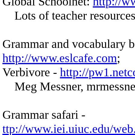
Global Schoolnet:
http://w
Lots of teacher resource
Grammar and vocabulary bo
http://www.eslcafe.com
;
Verbivore -
http://pw1.net
Meg Messner, mrmessner
Grammar safari -
ttp://www.iei.uiuc.edu/web