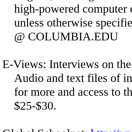
high-powered computer o
unless otherwise speci
@ COLUMBIA.EDU
E-Views: Interviews on th
Audio and text files of i
for more and access to th
$25-$30.