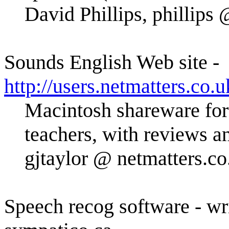
David Phillips, phillips
Sounds English Web site -
http://users.netmatters.co.u
Macintosh shareware for
teachers, with reviews a
gjtaylor @ netmatters.co
Speech recog software - wr