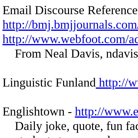
Email Discourse Reference
http://bmj.bmjjournals.co
http://www.webfoot.com/ad
From Neal Davis, ndavi
Linguistic Funland
http://w
Englishtown -
http://www.
Daily joke, quote, fun fa