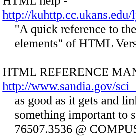
HTML help -
http://kuhttp.cc.ukans.ed
"A quick reference to t
elements" of HTML Vers
HTML REFERENCE MA
http://www.sandia.gov/sci
as good as it gets and li
something important to 
76507.3536 @ COMP