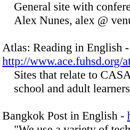
General site with confere
Alex Nunes, alex @ ven
Atlas: Reading in English -
http://www.ace.fuhsd.org/a
Sites that relate to CAS
school and adult learners
Bangkok Post in English -
"We use a variety of tec