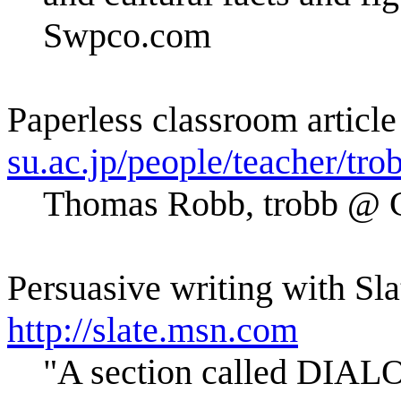
Swpco.com
Paperless classroom article
su.ac.jp/people/teacher/tro
Thomas Robb, trobb 
Persuasive writing with Sl
http://slate.msn.com
"A section called DIALO