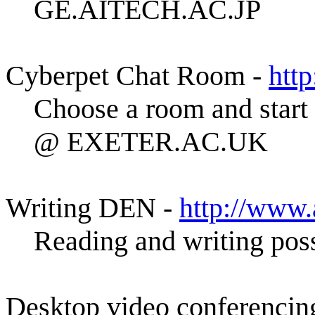
GE.AITECH.AC.JP
Cyberpet Chat Room -
htt
Choose a room and start
@ EXETER.AC.UK
Writing DEN -
http://www
Reading and writing poss
Desktop video conferencin