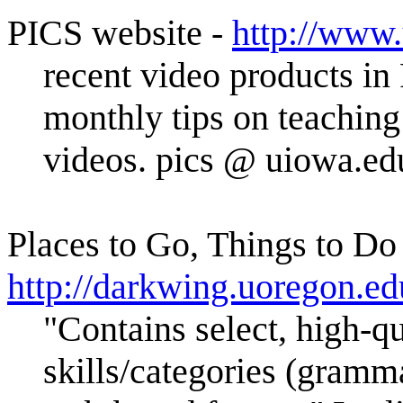
PICS website -
http://www.
recent video products i
monthly tips on teaching
videos. pics @ uiowa.e
Places to Go, Things to Do
http://darkwing.uoregon.ed
"Contains select, high-qua
skills/categories (grammar