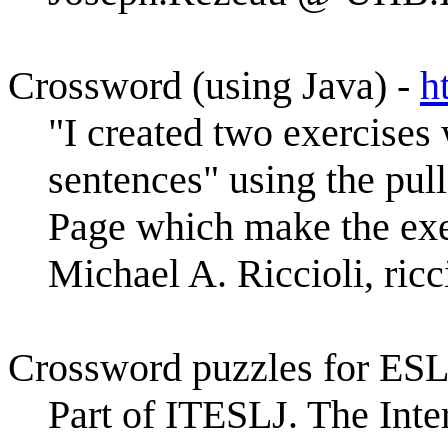
Crossword (using Java) -
h
"I created two exercises 
sentences" using the pu
Page which make the exer
Michael A. Riccioli, 
Crossword puzzles for ESL
Part of ITESLJ. The Inte