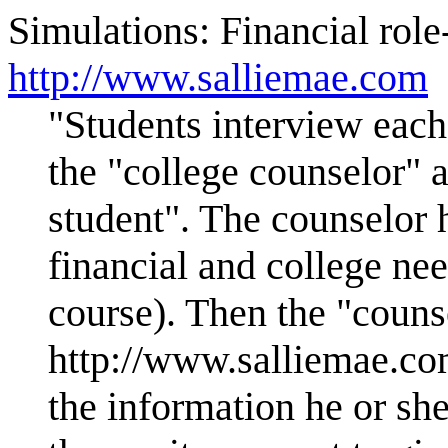
Simulations: Financial role-
http://www.salliemae.com
"Students interview each
the "college counselor" 
student". The counselor h
financial and college nee
course). Then the "counse
http://www.salliemae.com
the information he or sh