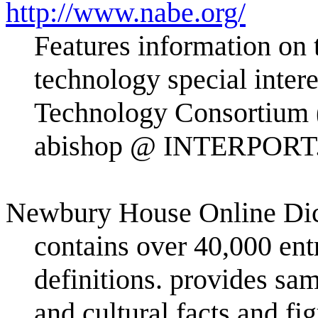
http://www.nabe.org/
Features information on t
technology special inte
Technology Consortium
abishop @ INTERPORT
Newbury House Online Dic
contains over 40,000 entr
definitions. provides sa
and cultural facts and f