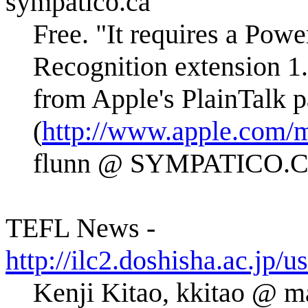
sympatico.ca
Free. "It requires a Po
Recognition extension 1.
from Apple's PlainTalk p
(
http://www.apple.com/
flunn @ SYMPATICO.
TEFL News -
http://ilc2.doshisha.ac.jp/
Kenji Kitao, kkitao @ ma