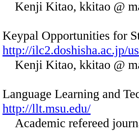
Kenji Kitao, kkitao @ ma
Keypal Opportunities for S
http://ilc2.doshisha.ac.jp
Kenji Kitao, kkitao @ ma
Language Learning and Tec
http://llt.msu.edu/
Academic refereed journa