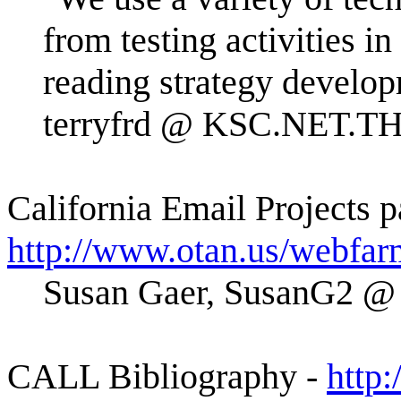
from testing activities i
reading strategy develop
terryfrd @ KSC.NET.T
California Email Projects p
http://www.otan.us/webfar
Susan Gaer, SusanG2 @
CALL Bibliography -
http