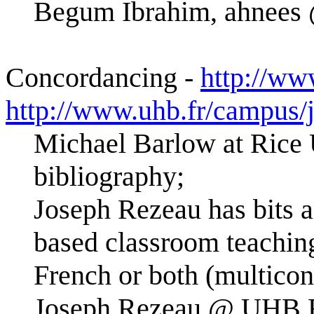
Begum Ibrahim, ahnees 
Concordancing -
http://ww
http://www.uhb.fr/campus/
Michael Barlow at Rice 
bibliography;
Joseph Rezeau has bits 
based classroom teaching
French or both (multico
Joseph.Rezeau @ UHB.