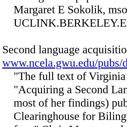
Margaret E Sokolik, ms
UCLINK.BERKELEY.
Second language acquisition
www.ncela.gwu.edu/pubs/d
"The full text of Virgini
"Acquiring a Second Lan
most of her findings) pu
Clearinghouse for Bilingu