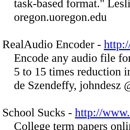
task-based format." Les
oregon.uoregon.edu
RealAudio Encoder -
http:
Encode any audio file fo
5 to 15 times reduction i
de Szendeffy, johndes
School Sucks -
http://www
College term papers onlin