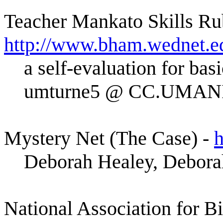
Teacher Mankato Skills Ru
http://www.bham.wednet.e
a self-evaluation for bas
umturne5 @ CC.UMA
Mystery Net (The Case) -
h
Deborah Healey, Debora
National Association for B