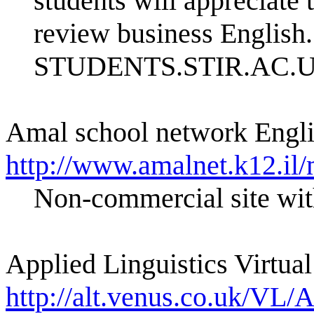
students will appreciate
review business English
STUDENTS.STIR.AC.
Amal school network Engli
http://www.amalnet.k12.il/
Non-commercial site wit
Applied Linguistics Virtual
http://alt.venus.co.uk/VL