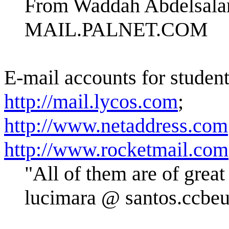
From Waddah Abdelsal
MAIL.PALNET.COM
E-mail accounts for studen
http://mail.lycos.com
;
http://www.netaddress.com
http://www.rocketmail.com
"All of them are of grea
lucimara @ santos.ccbeu