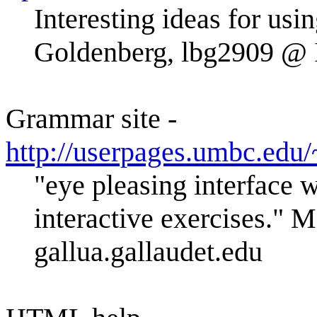
Interesting ideas for us
Goldenberg, lbg2909 
Grammar site -
http://userpages.umbc.ed
"eye pleasing interface w
interactive exercises."
gallua.gallaudet.edu