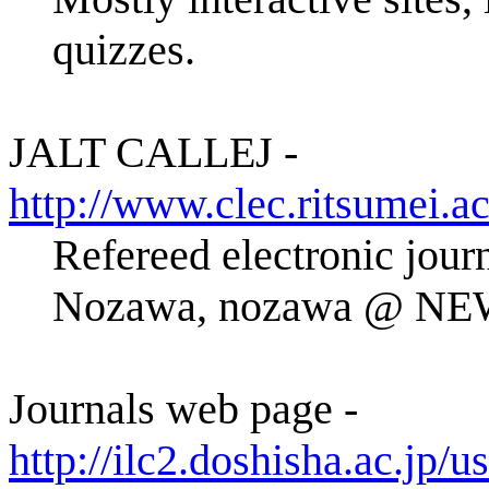
quizzes.
JALT CALLEJ -
http://www.clec.ritsumei.ac
Refereed electronic jou
Nozawa, nozawa @ NE
Journals web page -
http://ilc2.doshisha.ac.jp/