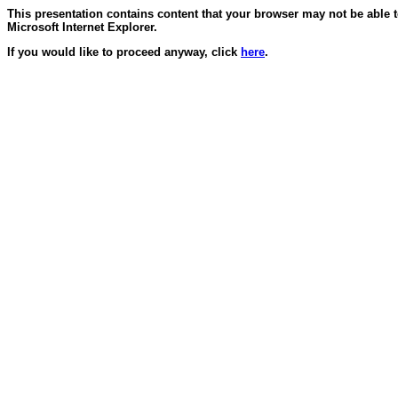
This presentation contains content that your browser may not be able 
Microsoft Internet Explorer.
If you would like to proceed anyway, click
here
.