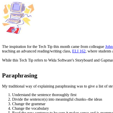
The inspiration for the Tech Tip this month came from colleague
John
teaching an advanced reading/writing class,
ELI 162
, where students 
While this Tech Tip refers to Wida Software's Storyboard and Gapmast
Paraphrasing
My traditional way of explaining paraphrasing was to give a list of ste
Understand the sentence thoroughly first
Divide the sentence(s) into meaningful chunks--the ideas
Change the grammar
Change the vocabulary
Read the new sentence to be sure it makes sense and is gramma