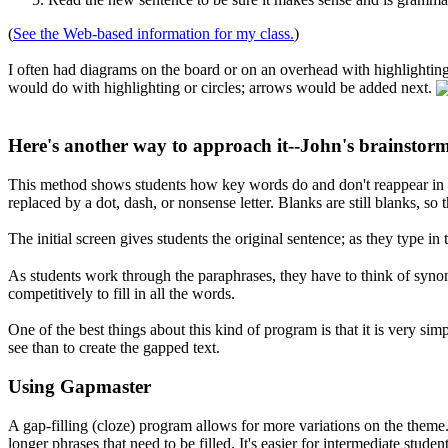
(
See the Web-based information for my class.
)
I often had diagrams on the board or on an overhead with highlighti
would do with highlighting or circles; arrows would be added next.
Here's another way to approach it--John's brainstor
This method shows students how key words do and don't reappear in a 
replaced by a dot, dash, or nonsense letter. Blanks are still blanks, so
The initial screen gives students the original sentence; as they type i
As students work through the paraphrases, they have to think of synon
competitively to fill in all the words.
One of the best things about this kind of program is that it is very sim
see than to create the gapped text.
Using Gapmaster
A gap-filling (cloze) program allows for more variations on the theme.
longer phrases that need to be filled. It's easier for intermediate stud