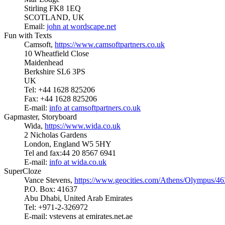
Stirling FK8 1EQ
SCOTLAND, UK
Email:
john at wordscape.net
Fun with Texts
Camsoft,
https://www.camsoftpartners.co.uk
10 Wheatfield Close
Maidenhead
Berkshire SL6 3PS
UK
Tel: +44 1628 825206
Fax: +44 1628 825206
E-mail:
info at camsoftpartners.co.uk
Gapmaster, Storyboard
Wida,
https://www.wida.co.uk
2 Nicholas Gardens
London, England W5 5HY
Tel and fax:44 20 8567 6941
E-mail:
info at wida.co.uk
SuperCloze
Vance Stevens,
https://www.geocities.com/Athens/Olympus/4
P.O. Box: 41637
Abu Dhabi, United Arab Emirates
Tel: +971-2-326972
E-mail: vstevens at emirates.net.ae