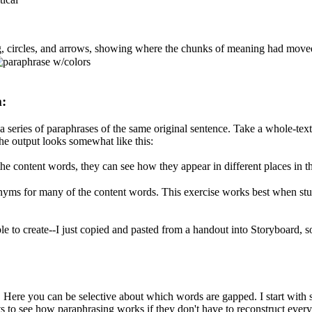
ng, circles, and arrows, showing where the chunks of meaning had moved
m:
series of paraphrases of the same original sentence. Take a whole-text
 the output looks somewhat like this:
n the content words, they can see how they appear in different places in 
yms for many of the content words. This exercise works best when stude
ple to create--I just copied and pasted from a handout into Storyboard, so
 Here you can be selective about which words are gapped. I start with s
ents to see how paraphrasing works if they don't have to reconstruct every