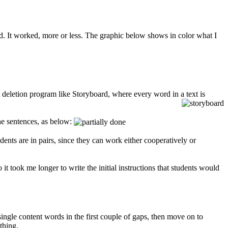
. It worked, more or less. The graphic below shows in color what I
 deletion program like Storyboard, where every word in a text is
the sentences, as below:
nts are in pairs, since they can work either cooperatively or
 it took me longer to write the initial instructions that students would
ingle content words in the first couple of gaps, then move on to
thing.