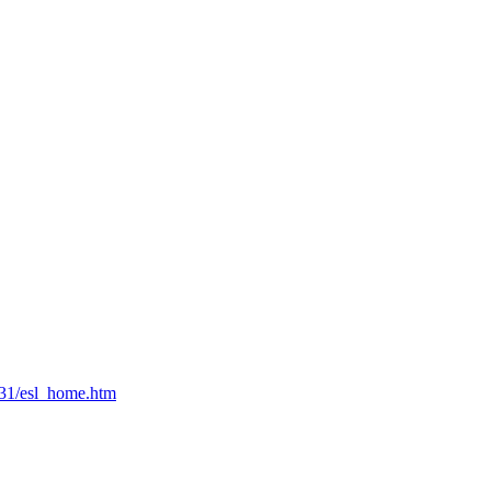
631/esl_home.htm