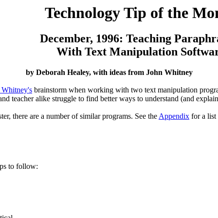
Technology Tip of the Mo
December, 1996: Teaching Paraphr
With Text Manipulation Softwa
by Deborah Healey, with ideas from John Whitney
 Whitney's
brainstorm when working with two text manipulation progra
and teacher alike struggle to find better ways to understand (and expla
er, there are a number of similar programs. See the
Appendix
for a list
ps to follow:
tical