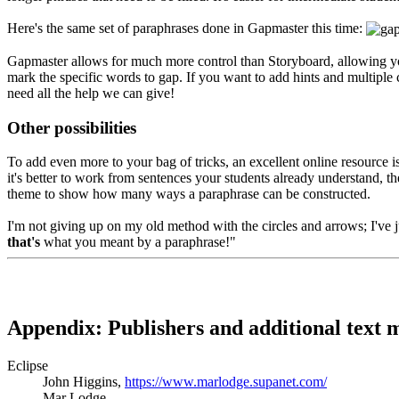
Here's the same set of paraphrases done in Gapmaster this time:
Gapmaster allows for much more control than Storyboard, allowing you t
mark the specific words to gap. If you want to add hints and multiple c
need all the help we can give!
Other possibilities
To add even more to your bag of tricks, an excellent online resource i
it's better to work from sentences your students already understand, t
theme to show how many ways a paraphrase can be constructed.
I'm not giving up on my old method with the circles and arrows; I've j
that's
what you meant by a paraphrase!"
Appendix
: Publishers and additional text
Eclipse
John Higgins,
https://www.marlodge.supanet.com/
Mar Lodge