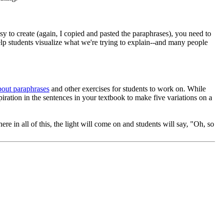
sy to create (again, I copied and pasted the paraphrases), you need to
help students visualize what we're trying to explain--and many people
bout paraphrases
and other exercises for students to work on. While
iration in the sentences in your textbook to make five variations on a
e in all of this, the light will come on and students will say, "Oh, so