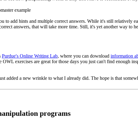
o add hints and multiple correct answers. While it's still relatively ea
orrect answers, that will take more time. Still, it's yet another way to 
s
Purdue's Online Writing Lab
, where you can download
information a
he OWL exercises are great for those days you just can't find enough insp
ust added a new wrinkle to what I already did. The hope is that somewher
 manipulation programs