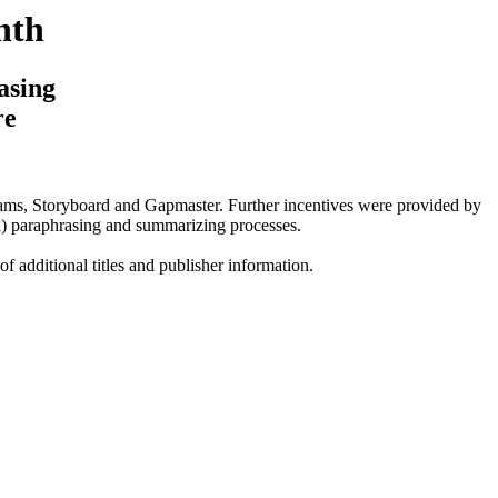
nth
asing
re
ms, Storyboard and Gapmaster. Further incentives were provided by
in) paraphrasing and summarizing processes.
 of additional titles and publisher information.