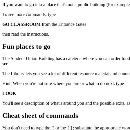
If you want to go into a place that's not a public building (for examp
To see more commands, type
GO CLASSROOM
from the Entrance Gates
then read the instructions.
Fun places to go
The Student Union Building has a cafeteria where you can order food
see!
The Library lets you see a lot of different resource material and conne
Hint: When you're not sure where you are or what to do next, type
LOOK
You'll see a description of what's around you and the possible exits, 
Cheat sheet of commands
You don't need to type the [] or the { }; substitute the appropriate wo