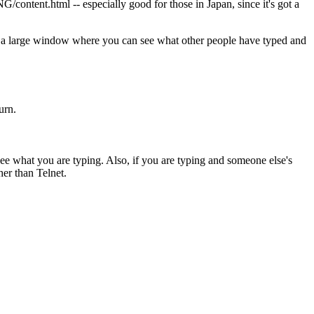
ontent.html -- especially good for those in Japan, since it's got a
 a large window where you can see what other people have typed and
urn.
ee what you are typing. Also, if you are typing and someone else's
er than Telnet.