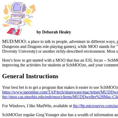
by Deborah Healey
MUD/MOO:
a place to talk to people, adventure in different way
Dungeons and Dragons role-playing games), while MOO stands for 
Diversity University) or another richly-described environment. Most o
Here's how to get started with a MOO that has an ESL focus -- SchM
improving the activities for students at SchMOOze, and your comment
General Instructions
Your best bet is to get a program that makes it easier to use SchM
https://www.taponline.com/TAP/tech/shareware/mac/telnet/MUDDwe
ftp://moo.cas.muohio.edu/pub/moo/clients/MUDDweller%28Mac-Cl
For Windows, I like MudWin, available at
ftp://ftp.microserve.com/
SchMOOze regular Greg Younger also has a wealth of information and