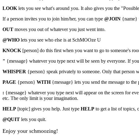
LOOK
lets you see what's around you. It also gives you the "Possibl
If a person invites you to join him/her, you can type
@JOIN
{name} t
OUT
moves you out of whatever you just went into.
@WHO
lets you see who else is at SchMOOze U
KNOCK
[person] do this first when you want to go to someone's r
"
{message} whatever you type next will be seen by everyone. If you ha
WHISPER
{person} speak privately to someone. Only that person w
PAGE
{person}
WITH
{message} lets you send the message to the p
:
{message} whatever you type next will appear on the screen for eve
etc. The only limit is your imagination.
HELP
[topic] gives you help. Just type
HELP
to get a list of topics, 
@QUIT
lets you quit.
Enjoy your schmoozing!