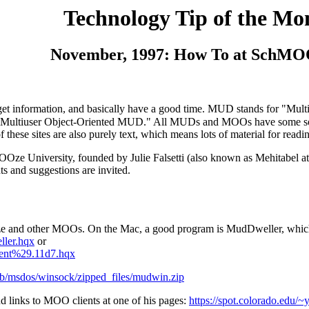
Technology Tip of the Mo
November, 1997: How To at SchMO
s, get information, and basically have a good time. MUD stands for "M
"Multiuser Object-Oriented MUD." All MUDs and MOOs have some sort 
f these sites are also purely text, which means lots of material for rea
OOze University, founded by Julie Falsetti (also known as Mehitabel
s and suggestions are invited.
OOze and other MOOs. On the Mac, a good program is MudDweller, which
ller.hqx
or
ient%29.11d7.hqx
pub/msdos/winsock/zipped_files/mudwin.zip
 links to MOO clients at one of his pages:
https://spot.colorado.edu/