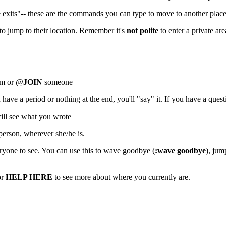
e exits"-- these are the commands you can type to move to another place
o jump to their location. Remember it's
not polite
to enter a private ar
oom or @
JOIN
someone
ve a period or nothing at the end, you'll "say" it. If you have a quest
ill see what you wrote
erson, wherever she/he is.
ryone to see. You can use this to wave goodbye (
:wave goodbye
), jum
or
HELP HERE
to see more about where you currently are.