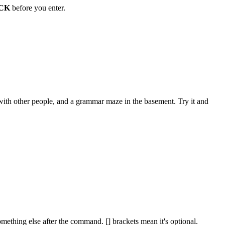
CK
before you enter.
ith other people, and a grammar maze in the basement. Try it and
omething else after the command. [] brackets mean it's optional.