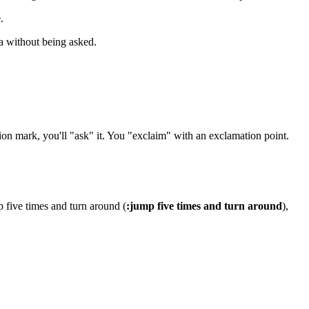
.
ea without being asked.
ion mark, you'll "ask" it. You "exclaim" with an exclamation point.
p five times and turn around (
:jump five times and turn around
),