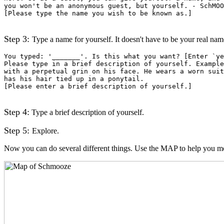
you won't be an anonymous guest, but yourself. - SchMOO
[Please type the name you wish to be known as.]
Step 3:
Type a name for yourself. It doesn't have to be your real name (
You typed: '_______'. Is this what you want? [Enter `ye
Please type in a brief description of yourself. Example
with a perpetual grin on his face. He wears a worn suit
has his hair tied up in a ponytail.
[Please enter a brief description of yourself.]
Step 4:
Type a brief description of yourself.
Step 5:
Explore.
Now you can do several different things. Use the MAP to help you 