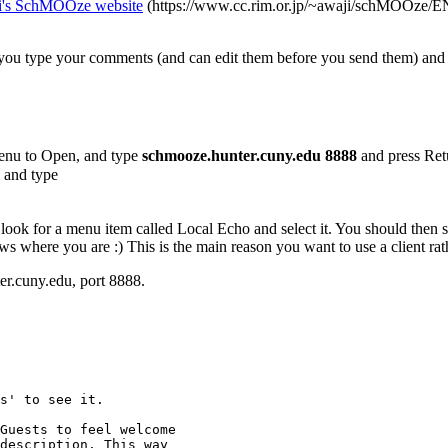
i's SchMOOze website
(https://www.cc.rim.or.jp/~awaji/schMOOze/ENG/c
you type your comments (and can edit them before you send them) and
enu to Open, and type
schmooze.hunter.cuny.edu 8888
and press Ret
 and type
look for a menu item called Local Echo and select it. You should then s
 where you are :) This is the main reason you want to use a client rath
r.cuny.edu, port 8888.
s' to see it.
Guests to feel welcome
description. This way