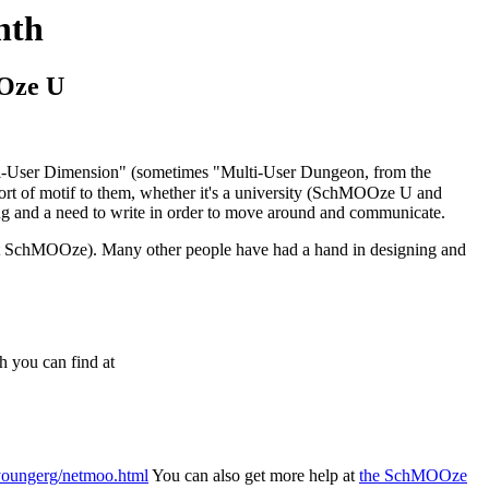
nth
Oze U
ulti-User Dimension" (sometimes "Multi-User Dungeon, from the
of motif to them, whether it's a university (SchMOOze U and
ding and a need to write in order to move around and communicate.
 at SchMOOze). Many other people have had a hand in designing and
 you can find at
~youngerg/netmoo.html
You can also get more help at
the SchMOOze