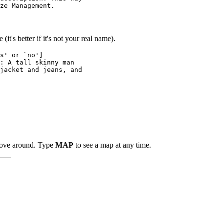
ze Management.
it's better if it's not your real name).
s' or `no']
: A tall skinny man
jacket and jeans, and
move around. Type
MAP
to see a map at any time.