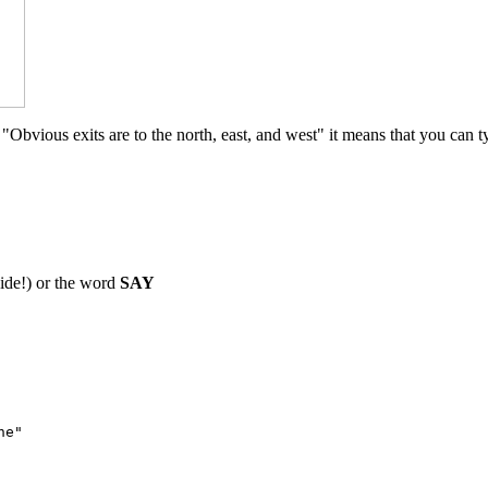
Obvious exits are to the north, east, and west" it means that you can t
ide!) or the word
SAY
ne"