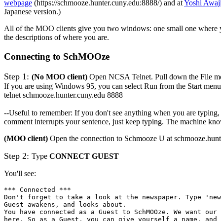
webpage
(https://schmooze.hunter.cuny.edu:8888/) and at
Yoshi Awaj
Japanese version.)
All of the MOO clients give you two windows: one small one where 
the descriptions of where you are.
Connecting to SchMOOze
Step 1:
(No MOO client)
Open NCSA Telnet. Pull down the File m
If you are using Windows 95, you can select Run from the Start menu
telnet schmooze.hunter.cuny.edu 8888
--Useful to remember: If you don't see anything when you are typing, 
comment interrupts your sentence, just keep typing. The machine knows
(MOO client)
Open the connection to Schmooze U at schmooze.hunte
Step 2:
Type
CONNECT GUEST
You'll see:
*** Connected ***
Don't forget to take a look at the newspaper. Type 'new
Guest awakens, and looks about.
You have connected as a Guest to SchMOOze. We want our 
here. So as a Guest, you can give yourself a name, and 