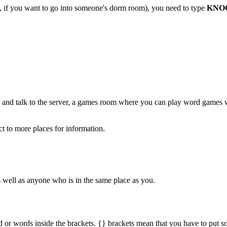
le, if you want to go into someone's dorm room), you need to type
KNO
 and talk to the server, a games room where you can play word games w
ct to more places for information.
as well as anyone who is in the same place as you.
rd or words inside the brackets. {} brackets mean that you have to put s