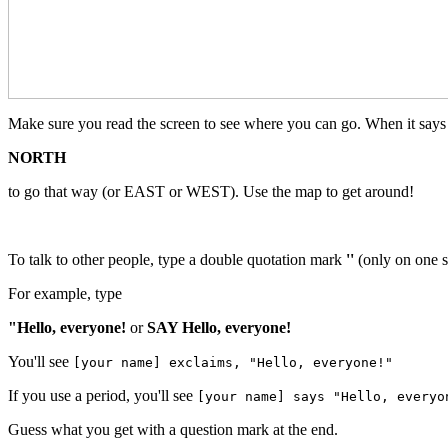
Make sure you read the screen to see where you can go. When it says "
NORTH
to go that way (or EAST or WEST). Use the map to get around!
To talk to other people, type a double quotation mark
''
(only on one s
For example, type
"Hello, everyone!
or
SAY Hello, everyone!
You'll see
[your name] exclaims, "Hello, everyone!"
If you use a period, you'll see
[your name] says "Hello, everyo
Guess what you get with a question mark at the end.