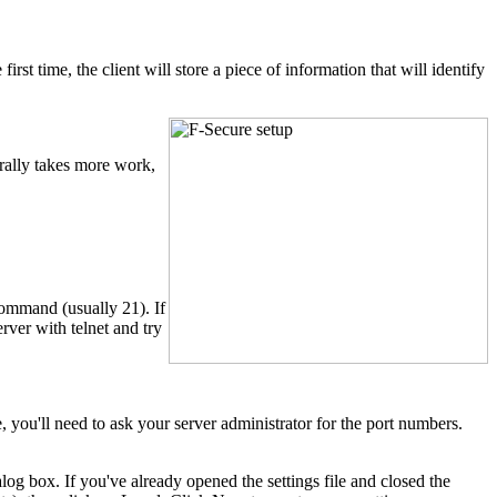
 first time, the client will store a piece of information that will identify
rally takes more work,
command (usually 21). If
erver with telnet and try
, you'll need to ask your server administrator for the port numbers.
alog box. If you've already opened the settings file and closed the