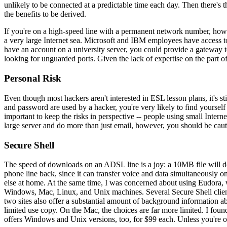
unlikely to be connected at a predictable time each day. Then there's t
the benefits to be derived.
If you're on a high-speed line with a permanent network number, howev
a very large Internet sea. Microsoft and IBM employees have access to m
have an account on a university server, you could provide a gateway to
looking for unguarded ports. Given the lack of expertise on the part of
Personal Risk
Even though most hackers aren't interested in ESL lesson plans, it's 
and password are used by a hacker, you're very likely to find yoursel
important to keep the risks in perspective -- people using small Inter
large server and do more than just email, however, you should be caut
Secure Shell
The speed of downloads on an ADSL line is a joy: a 10MB file will do
phone line back, since it can transfer voice and data simultaneously on
else at home. At the same time, I was concerned about using Eudora,
Windows, Mac, Linux, and Unix machines. Several Secure Shell clien
two sites also offer a substantial amount of background information a
limited use copy. On the Mac, the choices are far more limited. I fou
offers Windows and Unix versions, too, for $99 each. Unless you're o