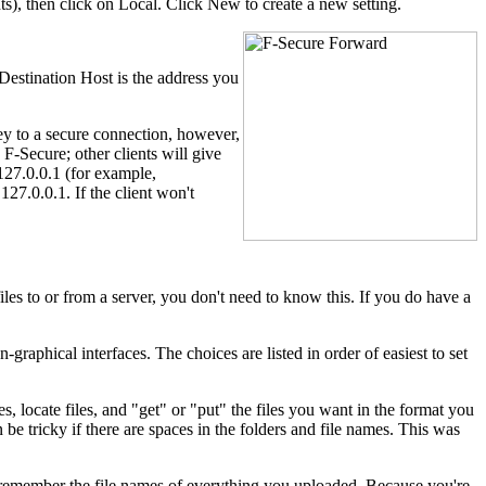
s), then click on Local. Click New to create a new setting.
Destination Host is the address you
ey to a secure connection, however,
 F-Secure; other clients will give
127.0.0.1 (for example,
127.0.0.1. If the client won't
les to or from a server, you don't need to know this. If you do have a
raphical interfaces. The choices are listed in order of easiest to set
locate files, and "get" or "put" the files you want in the format you
 be tricky if there are spaces in the folders and file names. This was
 remember the file names of everything you uploaded. Because you're