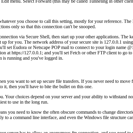
 Edit menu. Select Forward (this may be called Tunneling in other client
hatever you choose to call this setting, mostly for your reference. The 
ctions only so that this connection can't be snooped.
nection via Secure Shell, then start up your other applications. The k
et up for you. The network address of your secure site is 127.0.0.1 using
you'll set Eudora or Netscape POP mail to connect to your login name @
 at https://127.0.0.1; and you'll set Fetch or other FTP client to go to 
am is running and you've logged in.
en you want to set up secure file transfers. If you never need to move fi
it, then you'll have to bite the bullet on this one.
. Your choices depend on your server and your ability to withstand non-g
est to use in the long run.
ns you need to know the often obscure commands to change directories, 
ndly to a command line interface, and even the Windows file structure can
 Your server has to allow an anonymous ftp connection, and you need to