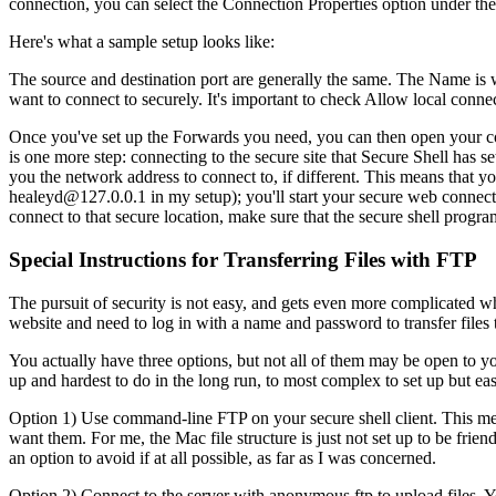
connection, you can select the Connection Properties option under the
Here's what a sample setup looks like:
The source and destination port are generally the same. The Name is w
want to connect to securely. It's important to check Allow local conne
Once you've set up the Forwards you need, you can then open your con
is one more step: connecting to the secure site that Secure Shell has s
you the network address to connect to, if different. This means that 
healeyd@127.0.0.1 in my setup); you'll start your secure web connection
connect to that secure location, make sure that the secure shell progr
Special Instructions for Transferring Files with FTP
The pursuit of security is not easy, and gets even more complicated wh
website and need to log in with a name and password to transfer files to 
You actually have three options, but not all of them may be open to you
up and hardest to do in the long run, to most complex to set up but easi
Option 1) Use command-line FTP on your secure shell client. This mea
want them. For me, the Mac file structure is just not set up to be frie
an option to avoid if at all possible, as far as I was concerned.
Option 2) Connect to the server with anonymous ftp to upload files.