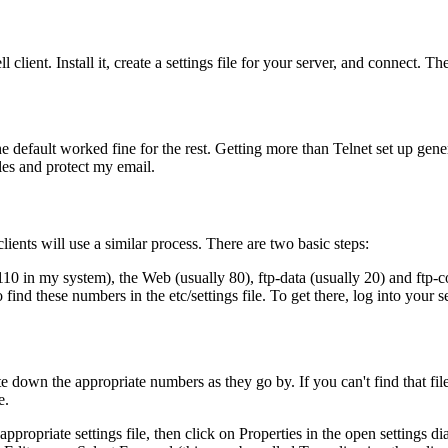
l client. Install it, create a settings file for your server, and connect. The
default worked fine for the rest. Getting more than Telnet set up gene
les and protect my email.
ients will use a similar process. There are two basic steps:
(110 in my system), the Web (usually 80), ftp-data (usually 20) and ftp-
find these numbers in the etc/settings file. To get there, log into your s
 down the appropriate numbers as they go by. If you can't find that file
e.
propriate settings file, then click on Properties in the open settings di