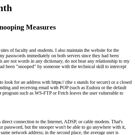
nth
-snooping Measures
sites of faculty and students. I also maintain the website for the
 my passwords immediately on both servers since they had been
 are not words in any dictionary, do not bear any relationship to my
ad been "snooped" by someone with the technical skill to intercept
to look for an address with http
s
:// (the s stands for secure) or a closed
t sending and receiving email with POP (such as Eudora or the default
fer program such as WS-FTP or Fetch leaves the user vulnerable to
 as direct connection to the Internet, ADSP, or cable modem. That's
ur password, but the snooper won't be able to go anywhere with it,
e same network address; in the second place, the average user is