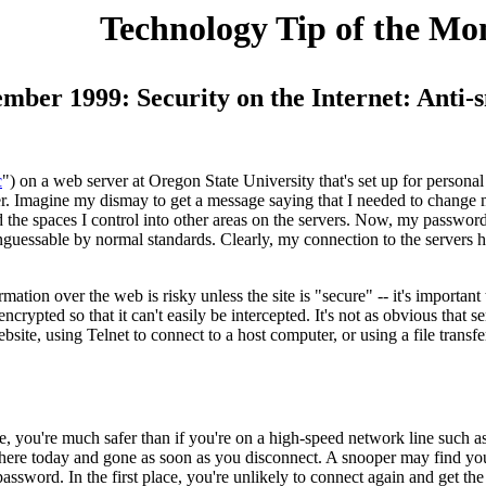
Technology Tip of the Mo
ember 1999: Security on the Internet: Anti
c
") on a web server at Oregon State University that's set up for personal 
r. Imagine my dismay to get a message saying that I needed to change
he spaces I control into other areas on the servers. Now, my passwords
guessable by normal standards. Clearly, my connection to the servers h
ation over the web is risky unless the site is "secure" -- it's important 
encrypted so that it can't easily be intercepted. It's not as obvious tha
bsite, using Telnet to connect to a host computer, or using a file trans
 line, you're much safer than if you're on a high-speed network line such
's here today and gone as soon as you disconnect. A snooper may find yo
assword. In the first place, you're unlikely to connect again and get th