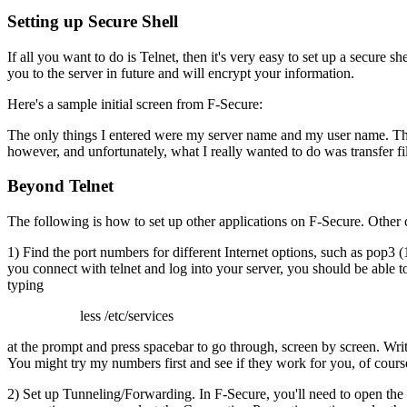
Setting up Secure Shell
If all you want to do is Telnet, then it's very easy to set up a secure shel
you to the server in future and will encrypt your information.
Here's a sample initial screen from F-Secure:
The only things I entered were my server name and my user name. The 
however, and unfortunately, what I really wanted to do was transfer fi
Beyond Telnet
The following is how to set up other applications on F-Secure. Other cl
1) Find the port numbers for different Internet options, such as pop3 
you connect with telnet and log into your server, you should be able to 
typing
less /etc/services
at the prompt and press spacebar to go through, screen by screen. Write
You might try my numbers first and see if they work for you, of cours
2) Set up Tunneling/Forwarding. In F-Secure, you'll need to open the ap