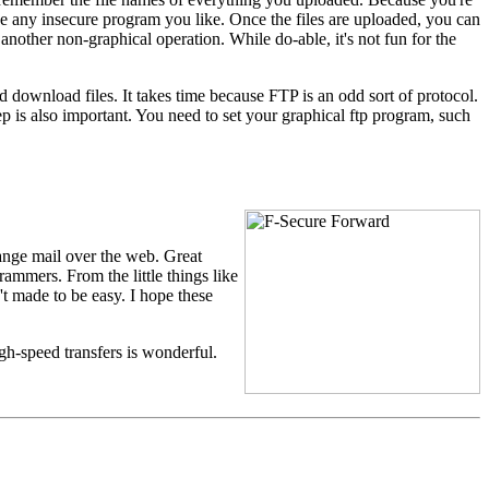
e any insecure program you like. Once the files are uploaded, you can
 another non-graphical operation. While do-able, it's not fun for the
nd download files. It takes time because FTP is an odd sort of protocol.
p is also important. You need to set your graphical ftp program, such
ange mail over the web. Great
rammers. From the little things like
't made to be easy. I hope these
igh-speed transfers is wonderful.