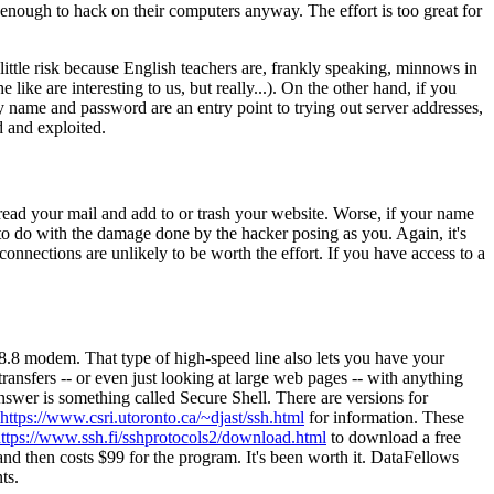
g enough to hack on their computers anyway. The effort is too great for
ittle risk because English teachers are, frankly speaking, minnows in
ike are interesting to us, but really...). On the other hand, if you
ty name and password are an entry point to trying out server addresses,
d and exploited.
 read your mail and add to or trash your website. Worse, if your name
 to do with the damage done by the hacker posing as you. Again, it's
onnections are unlikely to be worth the effort. If you have access to a
8.8 modem. That type of high-speed line also lets you have your
transfers -- or even just looking at large web pages -- with anything
wer is something called Secure Shell. There are versions for
https://www.csri.utoronto.ca/~djast/ssh.html
for information. These
ttps://www.ssh.fi/sshprotocols2/download.html
to download a free
and then costs $99 for the program. It's been worth it. DataFellows
ts.