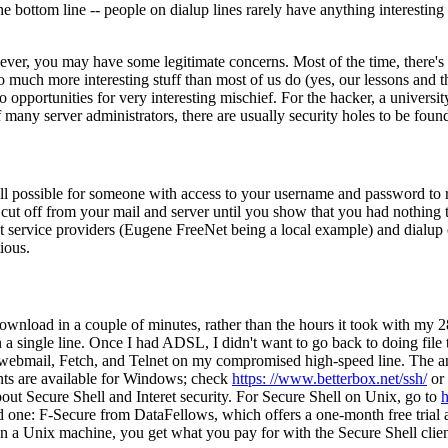
he bottom line -- people on dialup lines rarely have anything interestin
er, you may have some legitimate concerns. Most of the time, there's l
uch more interesting stuff than most of us do (yes, our lessons and the l
 opportunities for very interesting mischief. For the hacker, a universi
 many server administrators, there are usually security holes to be foun
still possible for someone with access to your username and password to
f cut off from your mail and server until you show that you had nothing
net service providers (Eugene FreeNet being a local example) and dialup c
ious.
wnload in a couple of minutes, rather than the hours it took with my 2
 a single line. Once I had ADSL, I didn't want to go back to doing file 
 webmail, Fetch, and Telnet on my compromised high-speed line. The ans
ts are available for Windows; check
https: //www.betterbox.net/ssh/
or
bout Secure Shell and Interet security. For Secure Shell on Unix, go to
h
nd one: F-Secure from DataFellows, which offers a one-month free trial 
n a Unix machine, you get what you pay for with the Secure Shell clien