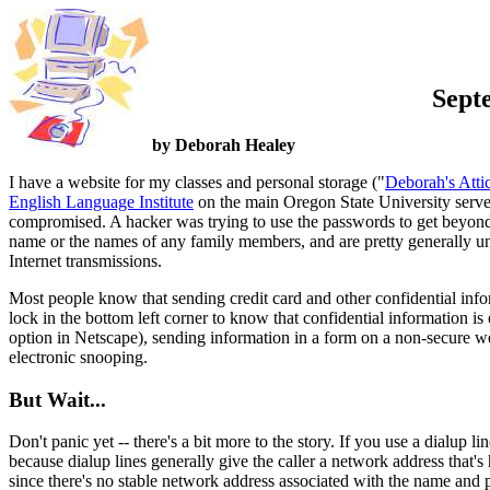
Sept
by Deborah Healey
I have a website for my classes and personal storage ("
Deborah's Atti
English Language Institute
on the main Oregon State University serve
compromised. A hacker was trying to use the passwords to get beyond t
name or the names of any family members, and are pretty generally un
Internet transmissions.
Most people know that sending credit card and other confidential inform
lock in the bottom left corner to know that confidential information is 
option in Netscape), sending information in a form on a non-secure we
electronic snooping.
But Wait...
Don't panic yet -- there's a bit more to the story. If you use a dialup
because dialup lines generally give the caller a network address that
since there's no stable network address associated with the name and p