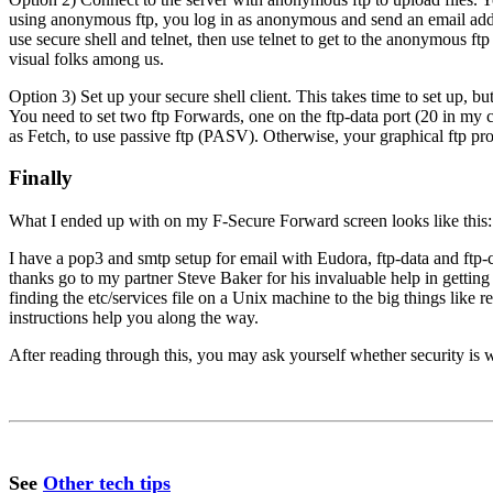
using anonymous ftp, you log in as anonymous and send an email addre
use secure shell and telnet, then use telnet to get to the anonymous ftp
visual folks among us.
Option 3) Set up your secure shell client. This takes time to set up, b
You need to set two ftp Forwards, one on the ftp-data port (20 in my 
as Fetch, to use passive ftp (PASV). Otherwise, your graphical ftp prog
Finally
What I ended up with on my F-Secure Forward screen looks like this:
I have a pop3 and smtp setup for email with Eudora, ftp-data and ft
thanks go to my partner Steve Baker for his invaluable help in getting 
finding the etc/services file on a Unix machine to the big things like
instructions help you along the way.
After reading through this, you may ask yourself whether security is wo
See
Other tech tips