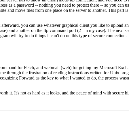
ss as a password -- nothing you need to protect there -- so you can us
 site and move files from one place on the server to another. This part is
ut afterward, you can use whatever graphical client you like to upload a
case) and another on the ftp-command port (21 in my case). The next ste
ram will try to do things it can't do on this type of secure connection.
p-command for Fetch, and webmail (web) for getting my Microsoft Exch
me through the frustration of reading instructions written for Unix prog
 recognizing Forward as the key to what I wanted to do, the process wasn
rth it. It's not as hard as it looks, and the peace of mind with secure h